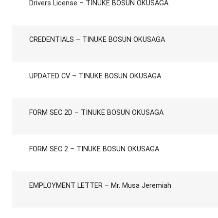
Drivers License – TINUKE BOSUN OKUSAGA
CREDENTIALS – TINUKE BOSUN OKUSAGA
UPDATED CV – TINUKE BOSUN OKUSAGA
FORM SEC 2D – TINUKE BOSUN OKUSAGA
FORM SEC 2 – TINUKE BOSUN OKUSAGA
EMPLOYMENT LETTER – Mr. Musa Jeremiah