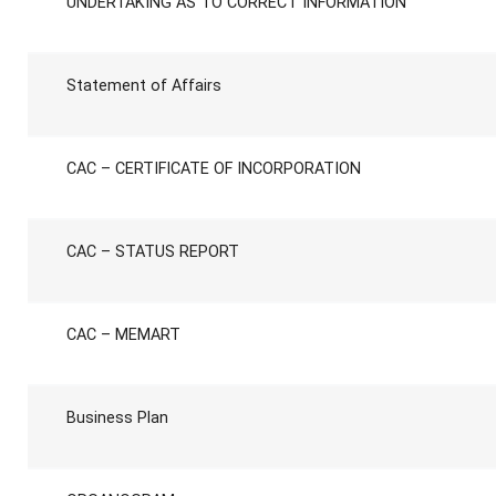
UNDERTAKING AS TO CORRECT INFORMATION
Statement of Affairs
CAC – CERTIFICATE OF INCORPORATION
CAC – STATUS REPORT
CAC – MEMART
Business Plan