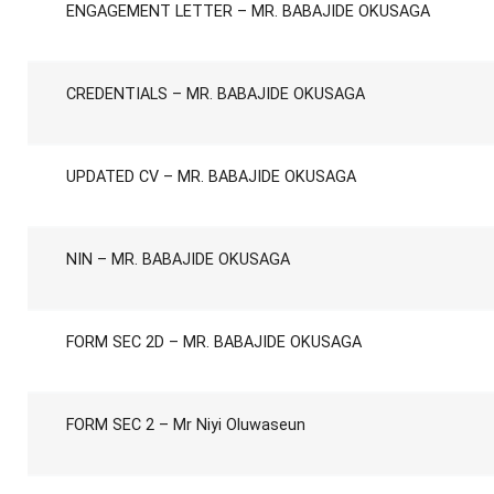
ENGAGEMENT LETTER – MR. BABAJIDE OKUSAGA
CREDENTIALS – MR. BABAJIDE OKUSAGA
UPDATED CV – MR. BABAJIDE OKUSAGA
NIN – MR. BABAJIDE OKUSAGA
FORM SEC 2D – MR. BABAJIDE OKUSAGA
FORM SEC 2 – Mr Niyi Oluwaseun