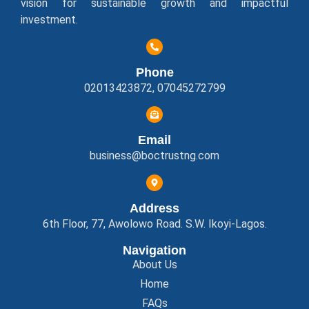
vision for sustainable growth and impactful
investment.
Phone
02013423872, 07045272799
Email
business@boctrustng.com
Address
6th Floor, 77, Awolowo Road. S.W. Ikoyi-Lagos.
Navigation
About Us
Home
FAQs