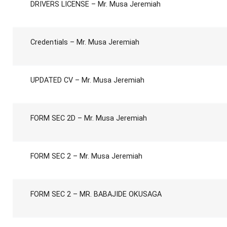
DRIVERS LICENSE – Mr. Musa Jeremiah
Credentials – Mr. Musa Jeremiah
UPDATED CV – Mr. Musa Jeremiah
FORM SEC 2D – Mr. Musa Jeremiah
FORM SEC 2 – Mr. Musa Jeremiah
FORM SEC 2 – MR. BABAJIDE OKUSAGA