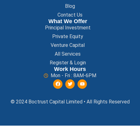
Blog
Contact Us
What We Offer
Principal Investment
Private Equity
Venture Capital
All Services
Register & Login
Work Hours
Mon - Fri : 8AM-6PM
© 2024 Boctrust Capital Limited • All Rights Reserved