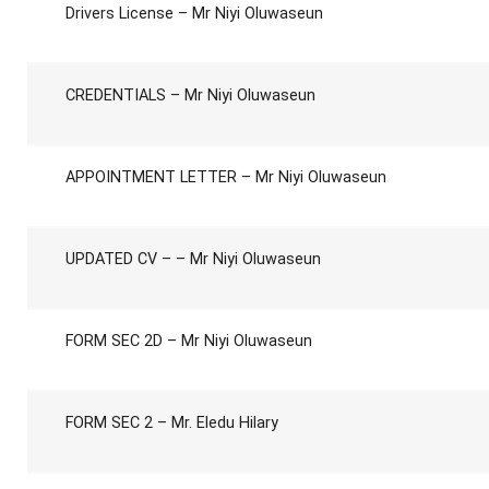
Drivers License – Mr Niyi Oluwaseun
CREDENTIALS – Mr Niyi Oluwaseun
APPOINTMENT LETTER – Mr Niyi Oluwaseun
UPDATED CV – – Mr Niyi Oluwaseun
FORM SEC 2D – Mr Niyi Oluwaseun
FORM SEC 2 – Mr. Eledu Hilary