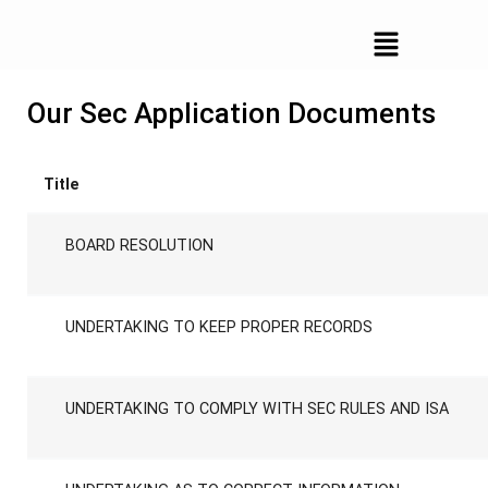
documents
Our Sec Application Documents
Title
BOARD RESOLUTION
UNDERTAKING TO KEEP PROPER RECORDS
UNDERTAKING TO COMPLY WITH SEC RULES AND ISA