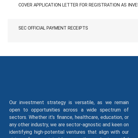
COVER APPLICATION LETTER FOR REGISTRATION AS INV
SEC OFFICIAL PAYMENT RECEIPTS
Our investment strategy is versatile, as we remain
open to opportunities across a wide spectrum of
sectors. Whether it’s finance, healthcare, education, or
any other industry, we are sector-agnostic and keen on
identifying high-potential ventures that align with our