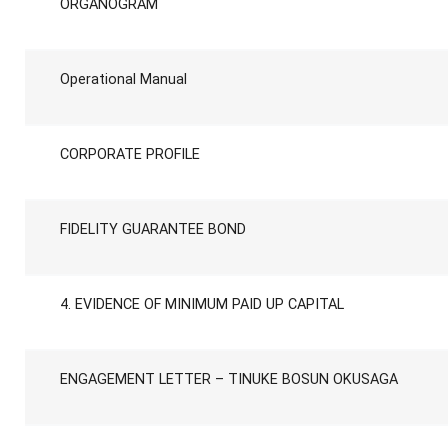
ORGANOGRAM
Operational Manual
CORPORATE PROFILE
FIDELITY GUARANTEE BOND
4. EVIDENCE OF MINIMUM PAID UP CAPITAL
ENGAGEMENT LETTER – TINUKE BOSUN OKUSAGA