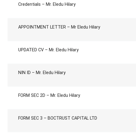
Credentials – Mr. Eledu Hilary
APPOINTMENT LETTER – Mr Eledu Hilary
UPDATED CV – Mr. Eledu Hilary
NIN ID – Mr. Eledu Hilary
FORM SEC 2D – Mr. Eledu Hilary
FORM SEC 3 – BOCTRUST CAPITAL LTD