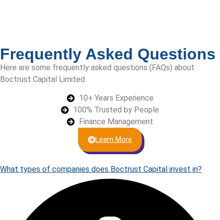
Frequently Asked Questions
Here are some frequently asked questions (FAQs) about
Boctrust Capital Limited
10+ Years Experience
100% Trusted by People
Finance Management
Learn More
What types of companies does Boctrust Capital invest in?