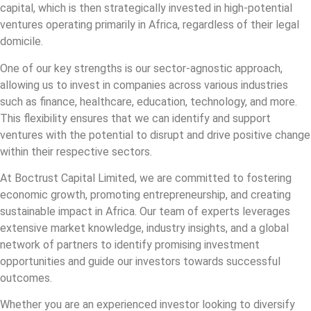
capital, which is then strategically invested in high-potential
ventures operating primarily in Africa, regardless of their legal
domicile.
One of our key strengths is our sector-agnostic approach,
allowing us to invest in companies across various industries
such as finance, healthcare, education, technology, and more.
This flexibility ensures that we can identify and support
ventures with the potential to disrupt and drive positive change
within their respective sectors.
At Boctrust Capital Limited, we are committed to fostering
economic growth, promoting entrepreneurship, and creating
sustainable impact in Africa. Our team of experts leverages
extensive market knowledge, industry insights, and a global
network of partners to identify promising investment
opportunities and guide our investors towards successful
outcomes.
Whether you are an experienced investor looking to diversify