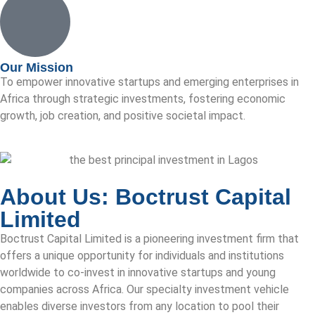
Our Mission
To empower innovative startups and emerging enterprises in
Africa through strategic investments, fostering economic
growth, job creation, and positive societal impact.
About Us: Boctrust Capital
Limited
Boctrust Capital Limited is a pioneering investment firm that
offers a unique opportunity for individuals and institutions
worldwide to co-invest in innovative startups and young
companies across Africa. Our specialty investment vehicle
enables diverse investors from any location to pool their