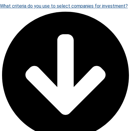
What criteria do you use to select companies for investment?