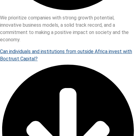
We prioritize companies with strong growth potential,
innovative business models, a solid track record, and a
commitment to making a positive impact on society and the
economy.
Can individuals and institutions from outside Africa invest with
Boctrust Capital?