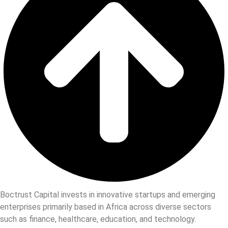
Boctrust Capital invests in innovative startups and emerging
enterprises primarily based in Africa across diverse sectors
such as finance, healthcare, education, and technology.