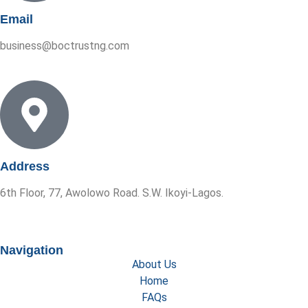
Email
business@boctrustng.com
Address
6th Floor, 77, Awolowo Road. S.W. Ikoyi-Lagos.
Navigation
About Us
Home
FAQs