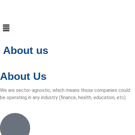
About us
About
Us
We are sector-agnostic, which means those companies could
be operating in any industry (finance, health, education, etc).