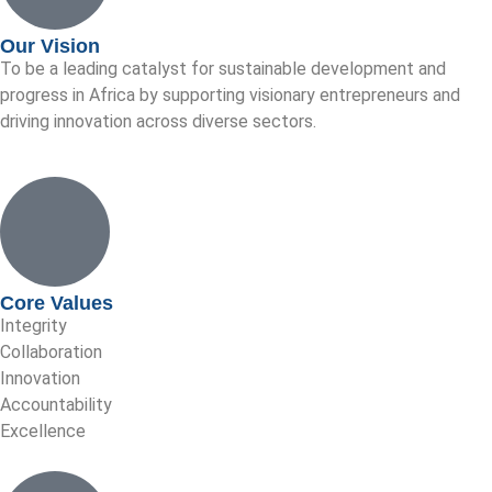
Our Vision
To be a leading catalyst for sustainable development and
progress in Africa by supporting visionary entrepreneurs and
driving innovation across diverse sectors.
Core Values
Integrity
Collaboration
Innovation
Accountability
Excellence