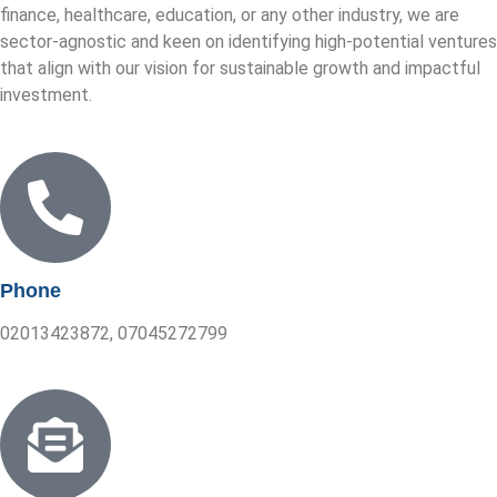
finance, healthcare, education, or any other industry, we are
sector-agnostic and keen on identifying high-potential ventures
that align with our vision for sustainable growth and impactful
investment.
Phone
02013423872, 07045272799