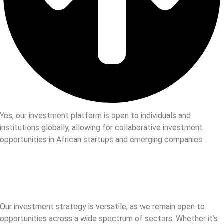
Yes, our investment platform is open to individuals and
institutions globally, allowing for collaborative investment
opportunities in African startups and emerging companies.
Our investment strategy is versatile, as we remain open to
opportunities across a wide spectrum of sectors. Whether it’s