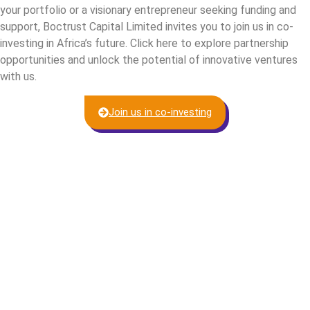
your portfolio or a visionary entrepreneur seeking funding and
support, Boctrust Capital Limited invites you to join us in co-
investing in Africa’s future. Click here to explore partnership
opportunities and unlock the potential of innovative ventures
with us.
Join us in co-investing