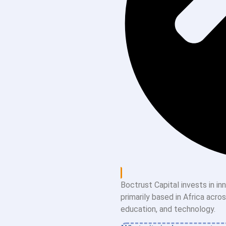
Boctrust Capital invests in i
primarily based in Africa acro
education, and technology.