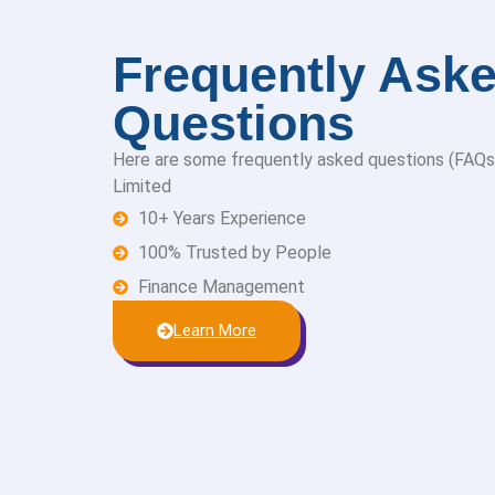
Frequently Ask
Questions
Here are some frequently asked questions (FAQs
Limited
10+ Years Experience
100% Trusted by People
Finance Management
Learn More