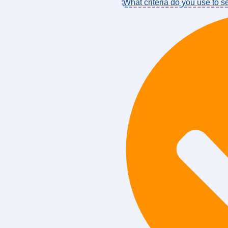
What criteria do you use to 