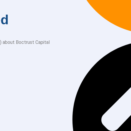
ed
) about Boctrust Capital