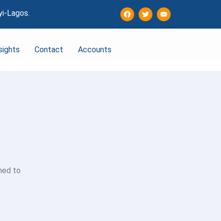
yi-Lagos.
sights
Contact
Accounts
ned to