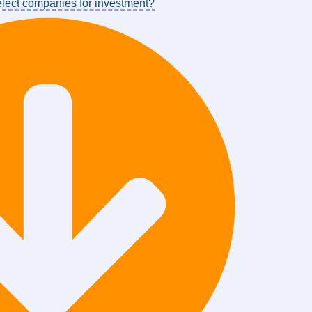
select companies for investment?