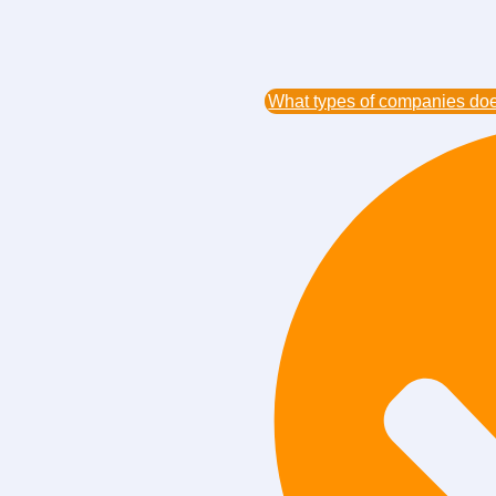
What types of companies does