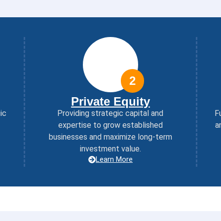
2
Private Equity
ic
Providing strategic capital and
F
expertise to grow established
a
businesses and maximize long-term
investment value.
Learn More