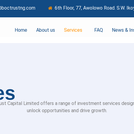
@boctrustng.com
6th Floor, 77, Awolowo Road. S.W. Iko
Home
About us
Services
FAQ
News & In
es
ust Capital Limited offers a range of investment services desig
unlock opportunities and drive growth.