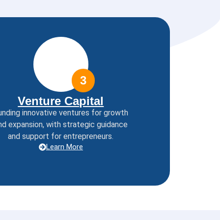
3
Venture Capital
unding innovative ventures for growth
nd expansion, with strategic guidance
and support for entrepreneurs.
Learn More