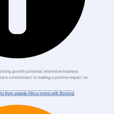
strong growth potential, innovative business
 and a commitment to making a positive impact on
ns from outside Africa invest with Boctrust