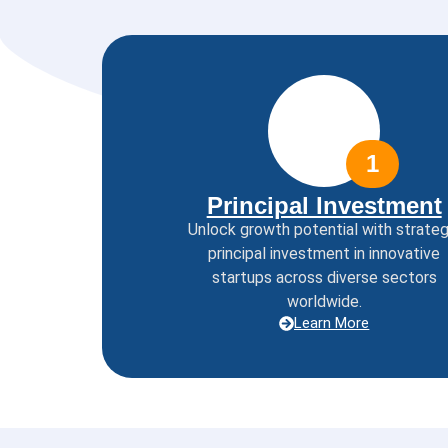
1
Principal Investment
Unlock growth potential with strateg
principal investment in innovative
startups across diverse sectors
worldwide.
Learn More