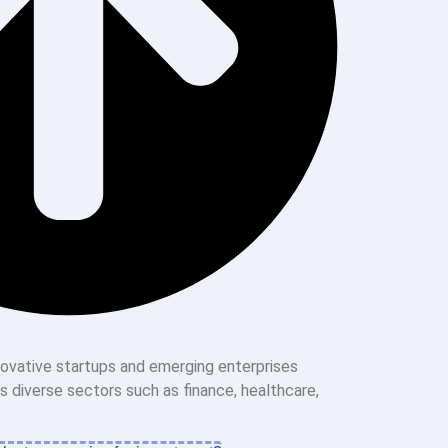
nnovative startups and emerging enterprises
ss diverse sectors such as finance, healthcare,