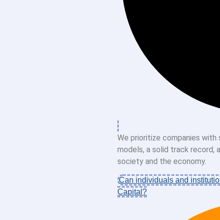
We prioritize companies with 
models, a solid track record,
society and the economy.
Can individuals and institutio
Capital?