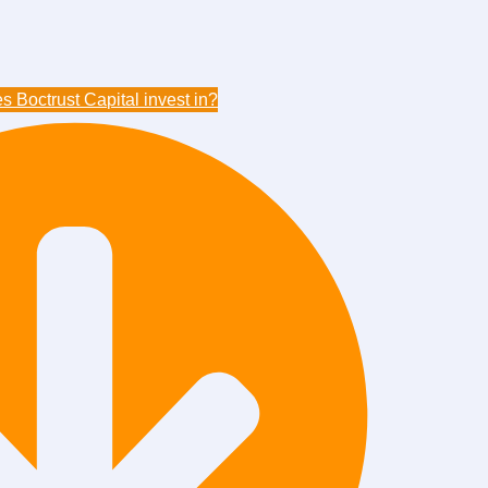
 Boctrust Capital invest in?