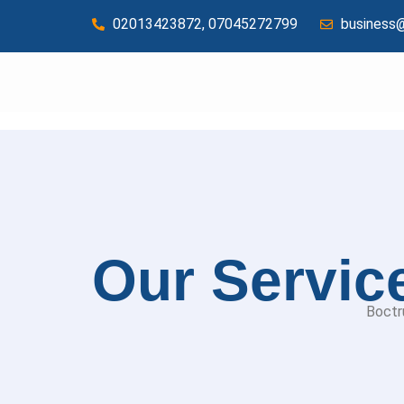
02013423872, 07045272799
business
Services
Our Servic
Boctr